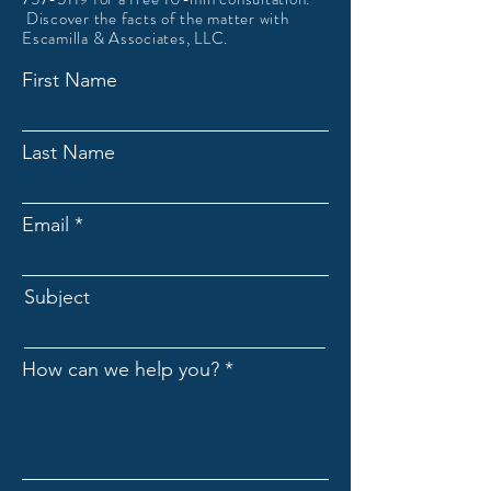
Discover the facts of the matter with
Escamilla & Associates, LLC.
First Name
Last Name
Email
Subject
How can we help you?