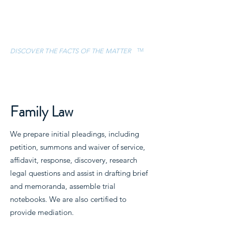
ESCAMILLA &
ASSOCIATES, LLC
TM
DISCOVER THE FACTS OF THE MATTER
CONTACT
(832) 757-5119
Family Law
We prepare initial pleadings, including
petition, summons and waiver of service,
affidavit, response, discovery, research
legal questions and assist in drafting brief
and memoranda, assemble trial
notebooks. We are also certified to
provide mediation.