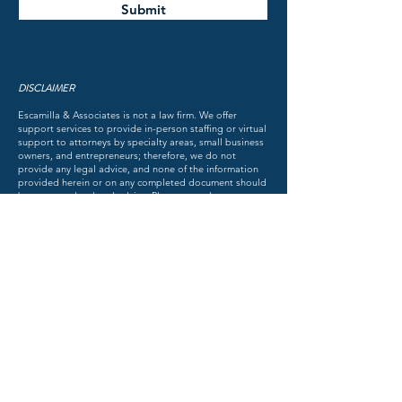
Submit
DISCLAIMER
Escamilla & Associates is not a law firm. We offer
support services to provide in-person staffing or virtual
support to attorneys by specialty areas, small business
owners, and entrepreneurs; therefore, we do not
provide any legal advice, and none of the information
provided herein or on any completed document should
be construed as legal advice. Please consult an attorney
for advice about your individual state of affairs.
ESCAMILLA & ASSOCIATES, LLC
DISCOVER THE FACTS OF THE MATTER
TM
© 2018 by Escamilla & Associates. All rights reserved.