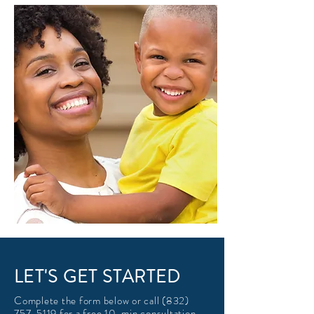
LET'S GET STARTED
Complete the form below or call
(832)
757-5119
for a free 10-min consultation.