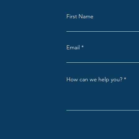
First Name
Email
How can we help you?