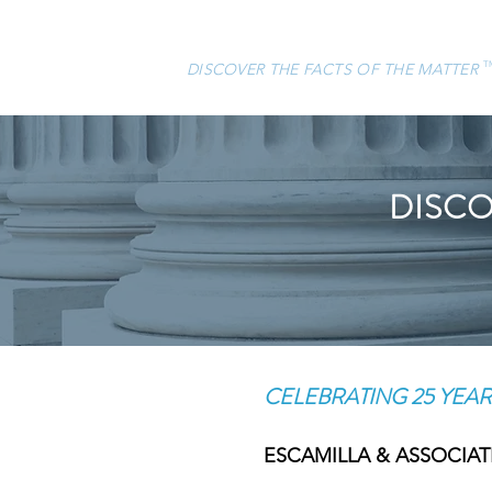
ESCAMILLA & ASSOCIATES, LLC
DISCOVER THE FACTS OF THE MATTER
T
DISCO
CELEBRATING 25 YEAR
ESCAMILLA & ASSOCIATES