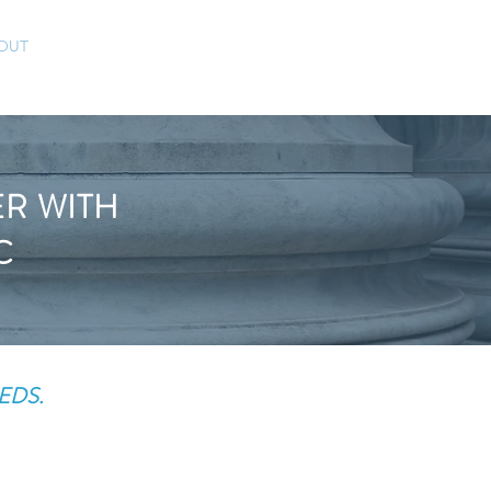
CONTACT
(832) 757-5119
OUT
BLOG
ER WITH
C
EDS.