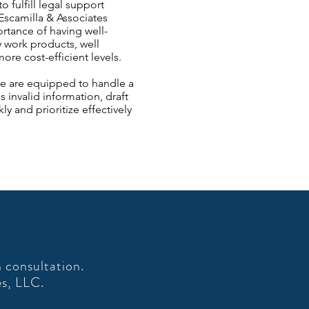
 fulfill legal support
Escamilla & Associates
tance of having well-
y work products, well
e cost-efficient levels.​
 We are equipped to handle a
 invalid information, draft
y and prioritize effectively
 consultation.
es, LLC.