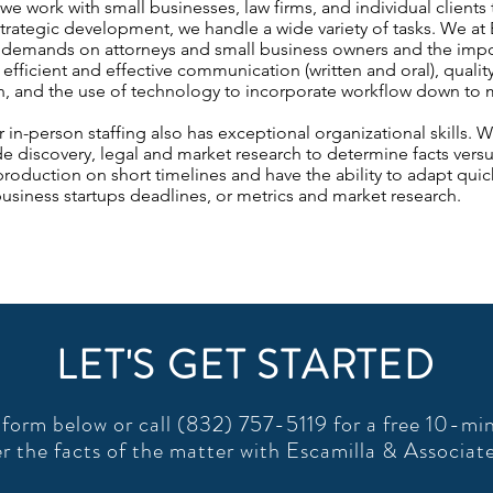
 work with small businesses, law firms, and individual clients to
trategic development, we handle a wide variety of tasks. We at 
 demands on attorneys and small business owners and the impor
 efficient and effective communication (written and oral), qualit
 and the use of technology to incorporate workflow down to mor
or in-person staffing also has exceptional organizational skills.
 discovery, legal and market research to determine facts versus
oduction on short timelines and have the ability to adapt quickl
usiness startups deadlines, or metrics and market research.
LET'S GET STARTED
form below or call (832) 757-5119 for a free 10-min
r the facts of the matter with Escamilla & Associat