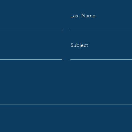
Last Name
Subject