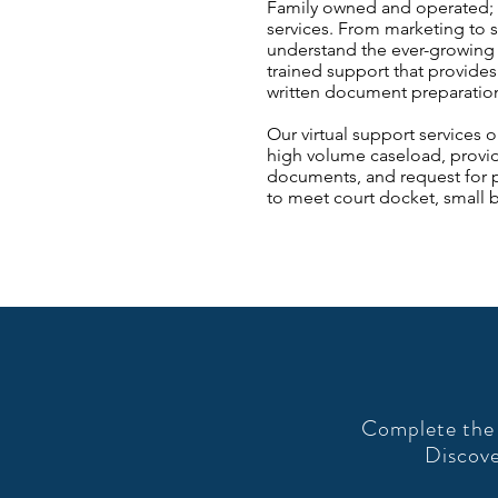
Family owned and operated; we
services. From marketing to s
understand the ever-growing
trained support that provides
written document preparation,
Our virtual support services 
high volume caseload, provide
documents, and request for pr
to meet court docket, small b
Complete the 
Discove