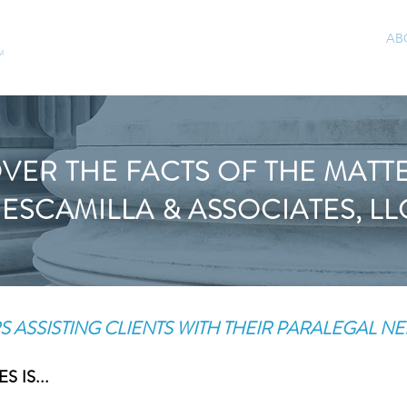
HOME
AREAS OF PRACTICE
AB
M
VER THE FACTS OF THE MATT
ESCAMILLA & ASSOCIATES, LL
S ASSISTING CLIENTS WITH THEIR PARALEGAL NE
 IS...