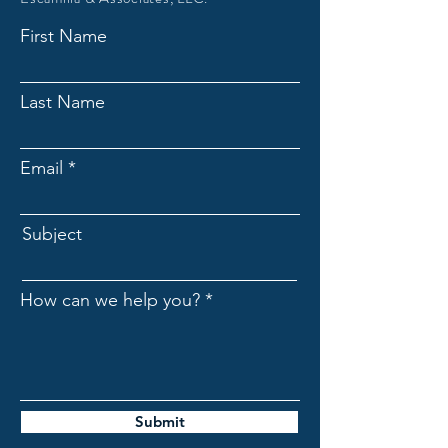
First Name
Last Name
Email
Subject
How can we help you?
Submit