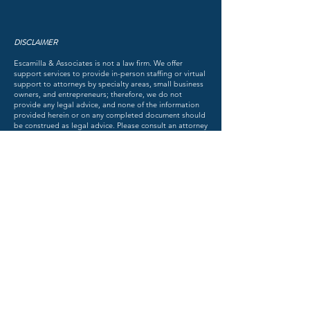
DISCLAIMER
Escamilla & Associates is not a law firm. We offer
support services to provide in-person staffing or virtual
support to attorneys by specialty areas, small business
owners, and entrepreneurs; therefore, we do not
provide any legal advice, and none of the information
provided herein or on any completed document should
be construed as legal advice. Please consult an attorney
for advice about your individual state of affairs.
ESCAMILLA & ASSOCIATES, LLC
DISCOVER THE FACTS OF THE MATTER
TM
© 2018 by Escamilla & Associates. All rights reserved.