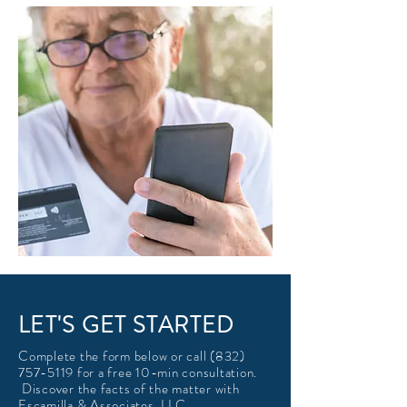
LET'S GET STARTED
Complete the form below or call
(832)
757-5119
for a free 10-min consultation.
Discover the facts of the matter with
Escamilla & Associates, LLC.