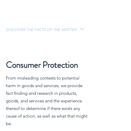
ESCAMILLA &
ASSOCIATES, LLC
TM
DISCOVER THE FACTS OF THE MATTER
CONTACT
(832) 757-5119
Consumer Protection
From misleading contests to potential
harm in goods and services; we provide
fact finding and research in products,
goods, and services and the experience
thereof to determine if there exists any
cause of action, as well as what that might
be.