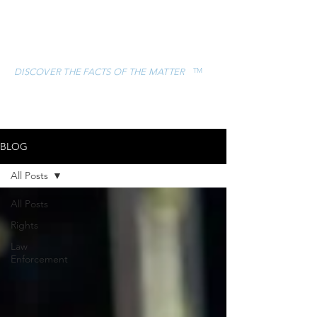
ESCAMILLA &
ASSOCIATES, LLC
TM
DISCOVER THE FACTS OF THE MATTER
CONTACT
(832) 757-5119
BLOG
All Posts
All Posts
Rights
Law
Enforcement