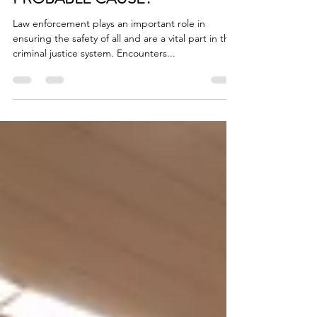
A PAT-DOWN WITHOUT
PROBABLE CAUSE?
Law enforcement plays an important role in
ensuring the safety of all and are a vital part in the
criminal justice system. Encounters...