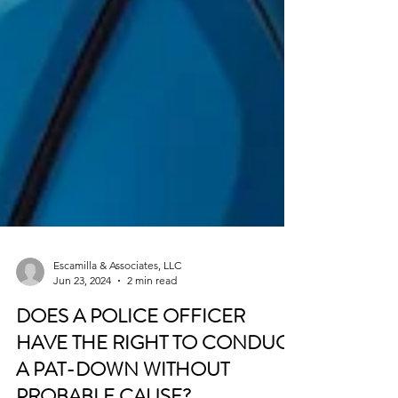
Escamilla & Associates, LLC
Jun 23, 2024
2 min read
DOES A POLICE OFFICER
HAVE THE RIGHT TO CONDUCT